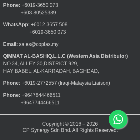
Phone:
+6019-3650 073
+603-80525389
WhatsApp:
+6012-3657 508
+6019-3650 073
Email:
sales@coplas.my
QIMMAT AL-BASHIQ.L.L.C (Western Asia Distributor)
NO 34, ALLEY 30,DISTRICT 929,
HAY BABEL, AL-KARRADAH, BAGHDAD,
Phone:
+6019-2772557 (Iraqi-Malaysia Liaison)
Phone:
+9647844466511
+9647744466511
Copyright © 2016 – 2026
CP Synergy Sdn Bhd. All Rights Reserved.