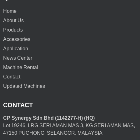
Home
About Us
Products
Accessories
Application
News Center
Machine Rental
Contact
Updated Machines
CONTACT
CP Synergy Sdn Bhd (1142277-H) (HQ)
Lot 19246, LRG SERI AMAN MAS 3, KG SERI AMAN MAS,
47150 PUCHONG, SELANGOR, MALAYSIA