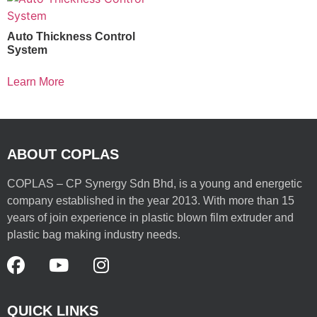
Auto Thickness Control
System
Learn More
ABOUT COPLAS
COPLAS – CP Synergy Sdn Bhd, is a young and energetic
company established in the year 2013. With more than 15
years of join experience in plastic blown film extruder and
plastic bag making industry needs.
QUICK LINKS