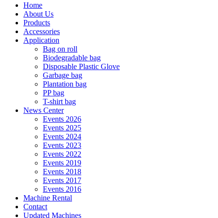
Home
About Us
Products
Accessories
Application
Bag on roll
Biodegradable bag
Disposable Plastic Glove
Garbage bag
Plantation bag
PP bag
T-shirt bag
News Center
Events 2026
Events 2025
Events 2024
Events 2023
Events 2022
Events 2019
Events 2018
Events 2017
Events 2016
Machine Rental
Contact
Updated Machines