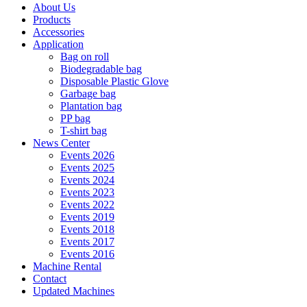
About Us
Products
Accessories
Application
Bag on roll
Biodegradable bag
Disposable Plastic Glove
Garbage bag
Plantation bag
PP bag
T-shirt bag
News Center
Events 2026
Events 2025
Events 2024
Events 2023
Events 2022
Events 2019
Events 2018
Events 2017
Events 2016
Machine Rental
Contact
Updated Machines