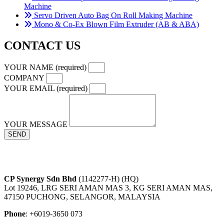
Machine
Servo Driven Auto Bag On Roll Making Machine
Mono & Co-Ex Blown Film Extruder (AB & ABA)
CONTACT US
YOUR NAME (required)
COMPANY
YOUR EMAIL (required)
YOUR MESSAGE
SEND
CP Synergy Sdn Bhd
(1142277-H) (HQ)
Lot 19246, LRG SERI AMAN MAS 3, KG SERI AMAN MAS,
47150 PUCHONG, SELANGOR, MALAYSIA
Phone
: +6019-3650 073