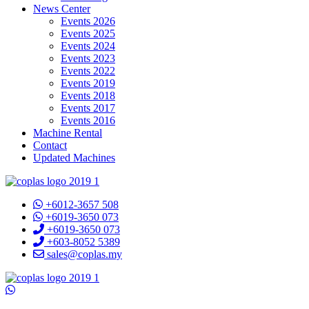
News Center
Events 2026
Events 2025
Events 2024
Events 2023
Events 2022
Events 2019
Events 2018
Events 2017
Events 2016
Machine Rental
Contact
Updated Machines
+6012-3657 508
+6019-3650 073
+6019-3650 073
+603-8052 5389
sales@coplas.my