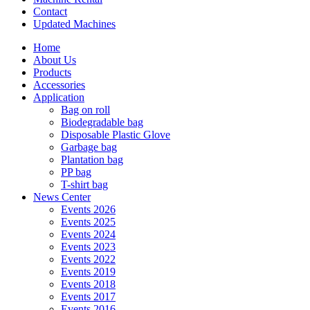
Contact
Updated Machines
Home
About Us
Products
Accessories
Application
Bag on roll
Biodegradable bag
Disposable Plastic Glove
Garbage bag
Plantation bag
PP bag
T-shirt bag
News Center
Events 2026
Events 2025
Events 2024
Events 2023
Events 2022
Events 2019
Events 2018
Events 2017
Events 2016