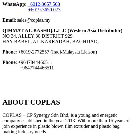
WhatsApp
:
+6012-3657 508
+6019-3650 073
Email
: sales@coplas.my
QIMMAT AL-BASHIQ.L.L.C (Western Asia Distributor)
NO 34, ALLEY 30,DISTRICT 929,
HAY BABEL, AL-KARRADAH, BAGHDAD,
Phone
: +6019-2772557 (Iraqi-Malaysia Liaison)
Phone
: +9647844466511
+9647744466511
ABOUT COPLAS
COPLAS – CP Synergy Sdn Bhd, is a young and energetic
company established in the year 2013. With more than 15 years of
join experience in plastic blown film extruder and plastic bag
making industry needs.