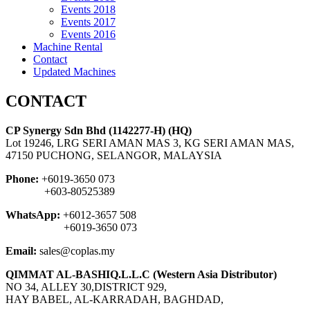
Events 2018
Events 2017
Events 2016
Machine Rental
Contact
Updated Machines
CONTACT
CP Synergy Sdn Bhd (1142277-H) (HQ)
Lot 19246, LRG SERI AMAN MAS 3, KG SERI AMAN MAS,
47150 PUCHONG, SELANGOR, MALAYSIA
Phone:
+6019-3650 073
+603-80525389
WhatsApp:
+6012-3657 508
+6019-3650 073
Email:
sales@coplas.my
QIMMAT AL-BASHIQ.L.L.C (Western Asia Distributor)
NO 34, ALLEY 30,DISTRICT 929,
HAY BABEL, AL-KARRADAH, BAGHDAD,