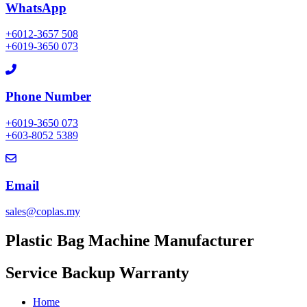
WhatsApp
+6012-3657 508
+6019-3650 073
Phone Number
+6019-3650 073
+603-8052 5389
Email
sales@coplas.my
Plastic Bag Machine Manufacturer
Service Backup​ Warranty
Home