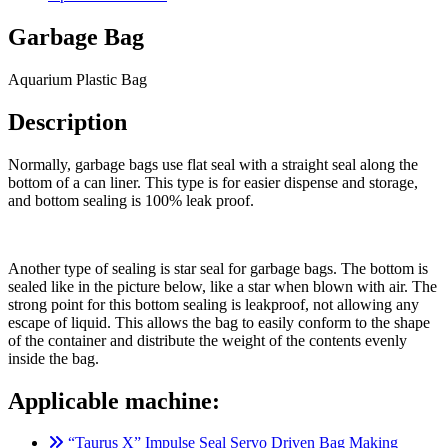
Garbage Bag
Aquarium Plastic Bag
Description
Normally, garbage bags use flat seal with a straight seal along the
bottom of a can liner. This type is for easier dispense and storage,
and bottom sealing is 100% leak proof.
Another type of sealing is star seal for garbage bags. The bottom is
sealed like in the picture below, like a star when blown with air. The
strong point for this bottom sealing is leakproof, not allowing any
escape of liquid. This allows the bag to easily conform to the shape
of the container and distribute the weight of the contents evenly
inside the bag.
Applicable machine:
“Taurus X” Impulse Seal Servo Driven Bag Making