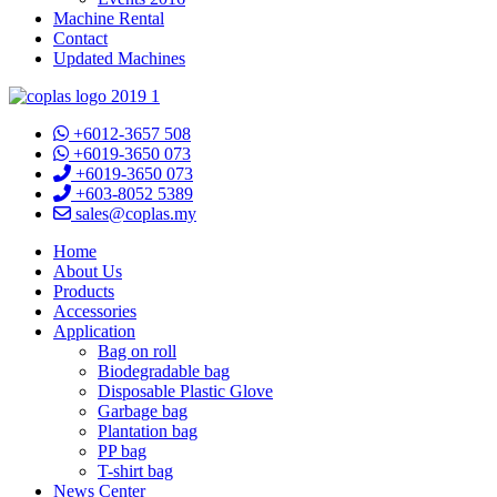
Machine Rental
Contact
Updated Machines
+6012-3657 508
+6019-3650 073
+6019-3650 073
+603-8052 5389
sales@coplas.my
Home
About Us
Products
Accessories
Application
Bag on roll
Biodegradable bag
Disposable Plastic Glove
Garbage bag
Plantation bag
PP bag
T-shirt bag
News Center