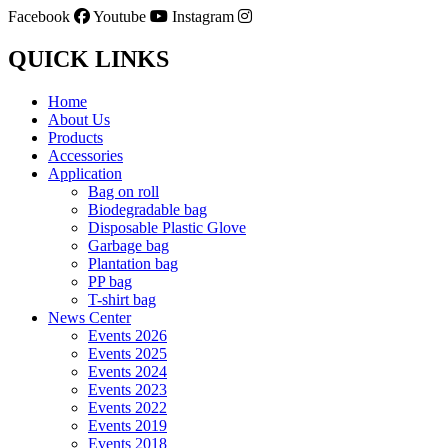
Facebook
Youtube
Instagram
QUICK LINKS
Home
About Us
Products
Accessories
Application
Bag on roll
Biodegradable bag
Disposable Plastic Glove
Garbage bag
Plantation bag
PP bag
T-shirt bag
News Center
Events 2026
Events 2025
Events 2024
Events 2023
Events 2022
Events 2019
Events 2018