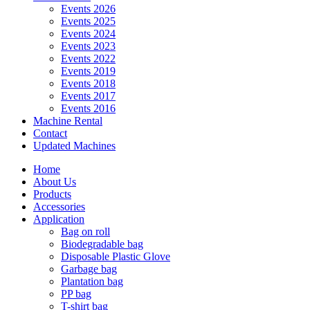
Events 2026
Events 2025
Events 2024
Events 2023
Events 2022
Events 2019
Events 2018
Events 2017
Events 2016
Machine Rental
Contact
Updated Machines
Home
About Us
Products
Accessories
Application
Bag on roll
Biodegradable bag
Disposable Plastic Glove
Garbage bag
Plantation bag
PP bag
T-shirt bag