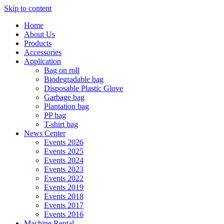
Skip to content
Home
About Us
Products
Accessories
Application
Bag on roll
Biodegradable bag
Disposable Plastic Glove
Garbage bag
Plantation bag
PP bag
T-shirt bag
News Center
Events 2026
Events 2025
Events 2024
Events 2023
Events 2022
Events 2019
Events 2018
Events 2017
Events 2016
Machine Rental