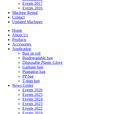
Events 2017
Events 2016
Machine Rental
Contact
Updated Machines
Home
About Us
Products
Accessories
Application
Bag on roll
Biodegradable bag
Disposable Plastic Glove
Garbage bag
Plantation bag
PP bag
T-shirt bag
News Center
Events 2026
Events 2025
Events 2024
Events 2023
Events 2022
Events 2019