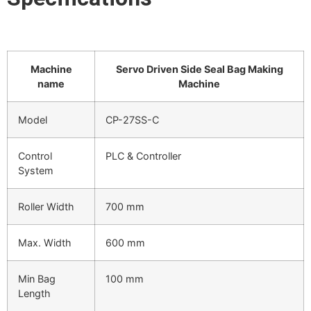
Machine
Servo Driven Side Seal Bag Making
name
Machine
Model
CP-27SS-C
Control
PLC & Controller
System
Roller Width
700 mm
Max. Width
600 mm
Min Bag
100 mm
Length