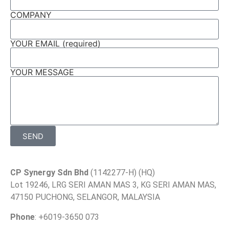
COMPANY
YOUR EMAIL (required)
YOUR MESSAGE
SEND
CP Synergy Sdn Bhd
(1142277-H) (HQ)
Lot 19246, LRG SERI AMAN MAS 3, KG SERI AMAN MAS,
47150 PUCHONG, SELANGOR, MALAYSIA
Phone
: +6019-3650 073