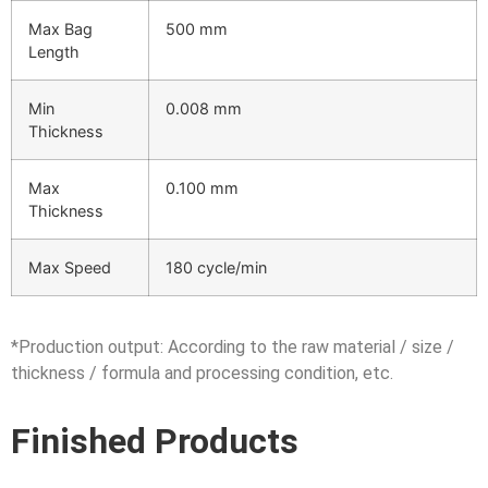
Max Bag
500 mm
Length
Min
0.008 mm
Thickness
Max
0.100 mm
Thickness
Max Speed
180 cycle/min
*Production output: According to the raw material / size /
thickness / formula and processing condition, etc.
Finished Products