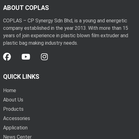
ABOUT COPLAS
COPLAS – CP Synergy Sdn Bhd, is a young and energetic
company established in the year 2013. With more than 15
years of join experience in plastic blown film extruder and
plastic bag making industry needs.
QUICK LINKS
Home
About Us
Products
Accessories
Application
News Center