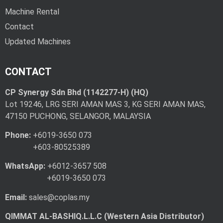
Machine Rental
Contact
Updated Machines
CONTACT
CP Synergy Sdn Bhd (1142277-H) (HQ)
Lot 19246, LRG SERI AMAN MAS 3, KG SERI AMAN MAS,
47150 PUCHONG, SELANGOR, MALAYSIA
Phone:
+6019-3650 073
+603-80525389
WhatsApp:
+6012-3657 508
+6019-3650 073
Email:
sales@coplas.my
QIMMAT AL-BASHIQ.L.L.C (Western Asia Distributor)