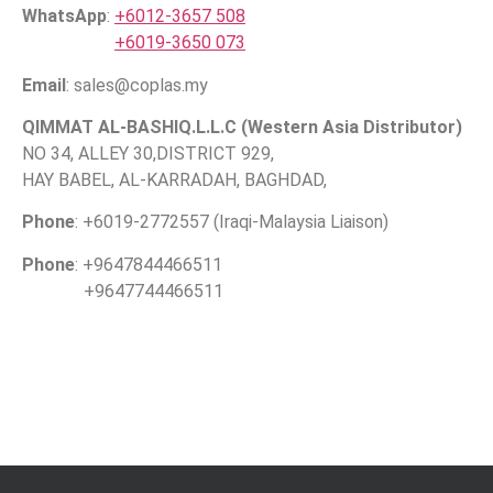
WhatsApp
:
+6012-3657 508
+6019-3650 073
Email
: sales@coplas.my
QIMMAT AL-BASHIQ.L.L.C (Western Asia Distributor)
NO 34, ALLEY 30,DISTRICT 929,
HAY BABEL, AL-KARRADAH, BAGHDAD,
Phone
: +6019-2772557 (Iraqi-Malaysia Liaison)
Phone
: +9647844466511
+9647744466511