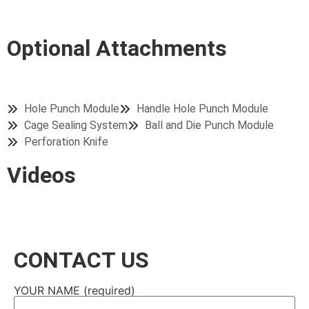
Shopping Bag
Drawstring Bag
Drawstring Bag
Optional Attachments
Hole Punch Module
Handle Hole Punch Module
Cage Sealing System
Ball and Die Punch Module
Perforation Knife
Videos
CONTACT US
YOUR NAME (required)